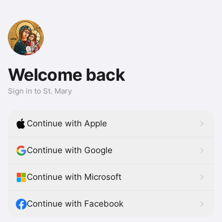
Welcome back
Sign in to St. Mary
Continue with Apple
Continue with Google
Continue with Microsoft
Continue with Facebook