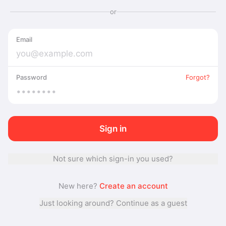
or
Email
Password
Forgot?
Sign in
Not sure which sign-in you used?
New here?
Create an account
Just looking around? Continue as a guest