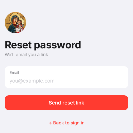
Reset password
We'll email you a link
Email
Send reset link
Back to sign in